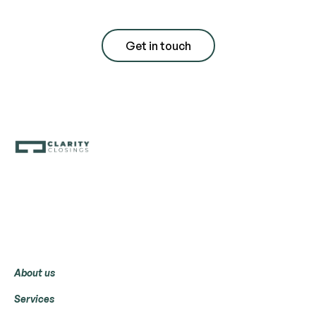
Get in touch
Menu
About us
Services