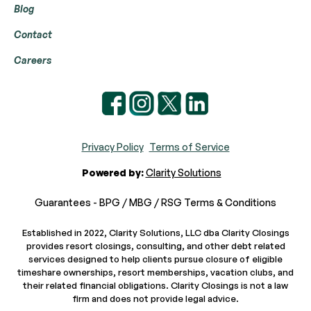
Blog
Contact
Careers
Privacy Policy
Terms of Service
Powered by:
Clarity Solutions
Guarantees - BPG / MBG / RSG Terms & Conditions
Established in 2022, Clarity Solutions, LLC dba Clarity Closings
provides resort closings, consulting, and other debt related
services designed to help clients pursue closure of eligible
timeshare ownerships, resort memberships, vacation clubs, and
their related financial obligations. Clarity Closings is not a law
firm and does not provide legal advice.