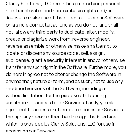
Clarity Solutions, LLC herein has granted you personal,
non-transferable and non-exclusive rights and/or
license to make use of the object code or our Software
on a single computer, as long as you do not, and shall
not, allow any third party to duplicate, alter, modify,
create or plagiarize work from, reverse engineer,
reverse assemble or otherwise make an attempt to
locate or discern any source code, sell, assign,
sublicense, grant a security interest in and/or otherwise
transfer any such right in the Software. Furthermore, you
do herein agree not to alter or change the Software in
any manner, nature or form, and as such, not to use any
modified versions of the Software, including and
without limitation, for the purpose of obtaining
unauthorized access to our Services. Lastly, you also
agree not to access or attempt to access our Services
through any means other than through the interface
which is provided by Clarity Solutions, LLC for use in
accessing our Services.