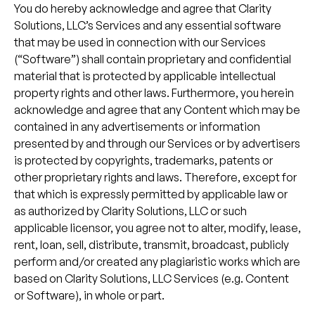
You do hereby acknowledge and agree that Clarity
Solutions, LLC’s Services and any essential software
that may be used in connection with our Services
(“Software”) shall contain proprietary and confidential
material that is protected by applicable intellectual
property rights and other laws. Furthermore, you herein
acknowledge and agree that any Content which may be
contained in any advertisements or information
presented by and through our Services or by advertisers
is protected by copyrights, trademarks, patents or
other proprietary rights and laws. Therefore, except for
that which is expressly permitted by applicable law or
as authorized by Clarity Solutions, LLC or such
applicable licensor, you agree not to alter, modify, lease,
rent, loan, sell, distribute, transmit, broadcast, publicly
perform and/or created any plagiaristic works which are
based on Clarity Solutions, LLC Services (e.g. Content
or Software), in whole or part.