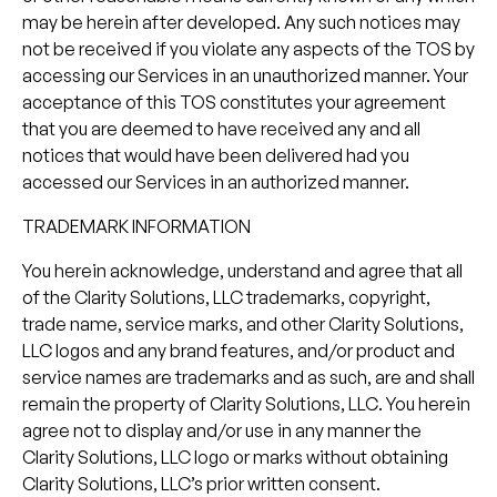
may be herein after developed. Any such notices may
not be received if you violate any aspects of the TOS by
accessing our Services in an unauthorized manner. Your
acceptance of this TOS constitutes your agreement
that you are deemed to have received any and all
notices that would have been delivered had you
accessed our Services in an authorized manner.
TRADEMARK INFORMATION
You herein acknowledge, understand and agree that all
of the Clarity Solutions, LLC trademarks, copyright,
trade name, service marks, and other Clarity Solutions,
LLC logos and any brand features, and/or product and
service names are trademarks and as such, are and shall
remain the property of Clarity Solutions, LLC. You herein
agree not to display and/or use in any manner the
Clarity Solutions, LLC logo or marks without obtaining
Clarity Solutions, LLC’s prior written consent.