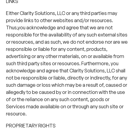
LINKS
Either Clarity Solutions, LLC or any third parties may
provide links to other websites and/or resources.
Thus,you acknowledge and agree that we are not
responsible for the availability of any such external sites
or resources, and as such, we do not endorse nor are we
responsible or liable for any content, products,
advertising or any other materials, on or available from
such third party sites or resources. Furthermore, you
acknowledge and agree that Clarity Solutions, LLC shall
not be responsible or liable, directly or indirectly, for any
such damage or loss which may be a result of, caused or
allegedly to be caused by or in connection with the use
of or the reliance on any such content, goods or
Services made available on or through any such site or
resource.
PROPRIETARY RIGHTS