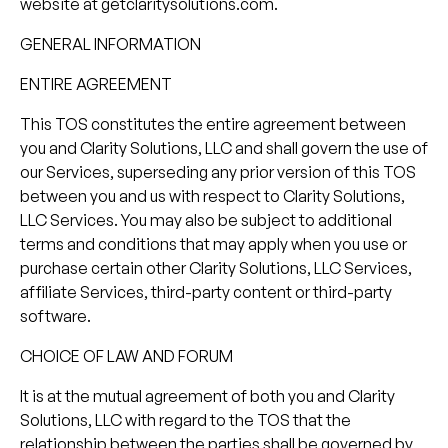
website at getclaritysolutions.com.
GENERAL INFORMATION
ENTIRE AGREEMENT
This TOS constitutes the entire agreement between
you and Clarity Solutions, LLC and shall govern the use of
our Services, superseding any prior version of this TOS
between you and us with respect to Clarity Solutions,
LLC Services. You may also be subject to additional
terms and conditions that may apply when you use or
purchase certain other Clarity Solutions, LLC Services,
affiliate Services, third-party content or third-party
software.
CHOICE OF LAW AND FORUM
It is at the mutual agreement of both you and Clarity
Solutions, LLC with regard to the TOS that the
relationship between the parties shall be governed by