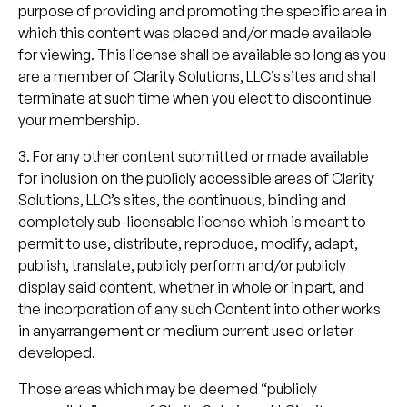
purpose of providing and promoting the specific area in
which this content was placed and/or made available
for viewing. This license shall be available so long as you
are a member of Clarity Solutions, LLC’s sites and shall
terminate at such time when you elect to discontinue
your membership.
3. For any other content submitted or made available
for inclusion on the publicly accessible areas of Clarity
Solutions, LLC’s sites, the continuous, binding and
completely sub-licensable license which is meant to
permit to use, distribute, reproduce, modify, adapt,
publish, translate, publicly perform and/or publicly
display said content, whether in whole or in part, and
the incorporation of any such Content into other works
in anyarrangement or medium current used or later
developed.
Those areas which may be deemed “publicly