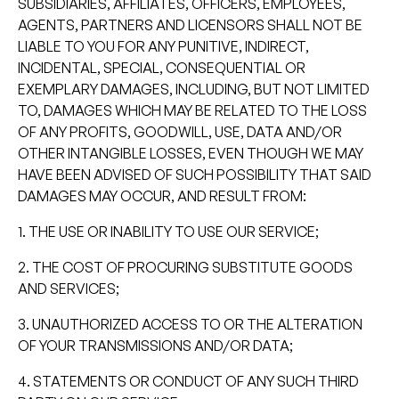
SUBSIDIARIES, AFFILIATES, OFFICERS, EMPLOYEES,
AGENTS, PARTNERS AND LICENSORS SHALL NOT BE
LIABLE TO YOU FOR ANY PUNITIVE, INDIRECT,
INCIDENTAL, SPECIAL, CONSEQUENTIAL OR
EXEMPLARY DAMAGES, INCLUDING, BUT NOT LIMITED
TO, DAMAGES WHICH MAY BE RELATED TO THE LOSS
OF ANY PROFITS, GOODWILL, USE, DATA AND/OR
OTHER INTANGIBLE LOSSES, EVEN THOUGH WE MAY
HAVE BEEN ADVISED OF SUCH POSSIBILITY THAT SAID
DAMAGES MAY OCCUR, AND RESULT FROM:
1. THE USE OR INABILITY TO USE OUR SERVICE;
2. THE COST OF PROCURING SUBSTITUTE GOODS
AND SERVICES;
3. UNAUTHORIZED ACCESS TO OR THE ALTERATION
OF YOUR TRANSMISSIONS AND/OR DATA;
4. STATEMENTS OR CONDUCT OF ANY SUCH THIRD