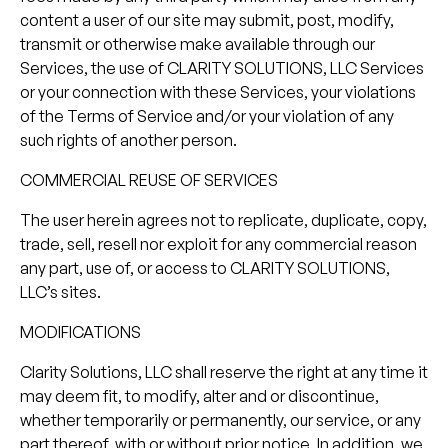
content a user of our site may submit, post, modify,
transmit or otherwise make available through our
Services, the use of CLARITY SOLUTIONS, LLC Services
or your connection with these Services, your violations
of the Terms of Service and/or your violation of any
such rights of another person.
COMMERCIAL REUSE OF SERVICES
The user herein agrees not to replicate, duplicate, copy,
trade, sell, resell nor exploit for any commercial reason
any part, use of, or access to CLARITY SOLUTIONS,
LLC’s sites.
MODIFICATIONS
Clarity Solutions, LLC shall reserve the right at any time it
may deem fit, to modify, alter and or discontinue,
whether temporarily or permanently, our service, or any
part thereof, with or without prior notice. In addition, we