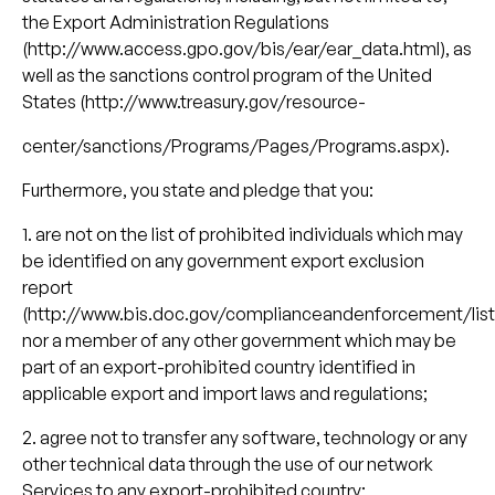
the Export Administration Regulations
(http://www.access.gpo.gov/bis/ear/ear_data.html), as
well as the sanctions control program of the United
States (http://www.treasury.gov/resource-
center/sanctions/Programs/Pages/Programs.aspx).
Furthermore, you state and pledge that you:
1. are not on the list of prohibited individuals which may
be identified on any government export exclusion
report
(http://www.bis.doc.gov/complianceandenforcement/lis
nor a member of any other government which may be
part of an export-prohibited country identified in
applicable export and import laws and regulations;
2. agree not to transfer any software, technology or any
other technical data through the use of our network
Services to any export-prohibited country;