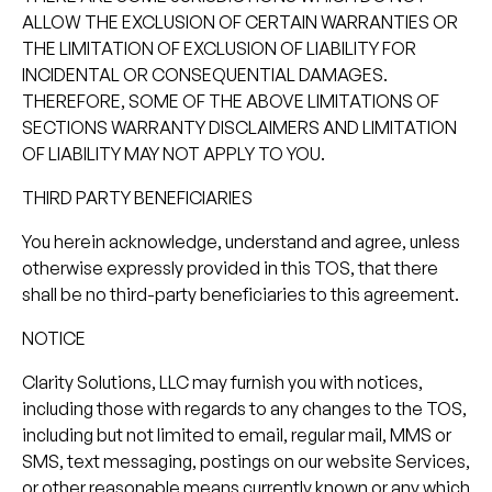
ALLOW THE EXCLUSION OF CERTAIN WARRANTIES OR
THE LIMITATION OF EXCLUSION OF LIABILITY FOR
INCIDENTAL OR CONSEQUENTIAL DAMAGES.
THEREFORE, SOME OF THE ABOVE LIMITATIONS OF
SECTIONS WARRANTY DISCLAIMERS AND LIMITATION
OF LIABILITY MAY NOT APPLY TO YOU.
THIRD PARTY BENEFICIARIES
You herein acknowledge, understand and agree, unless
otherwise expressly provided in this TOS, that there
shall be no third-party beneficiaries to this agreement.
NOTICE
Clarity Solutions, LLC may furnish you with notices,
including those with regards to any changes to the TOS,
including but not limited to email, regular mail, MMS or
SMS, text messaging, postings on our website Services,
or other reasonable means currently known or any which