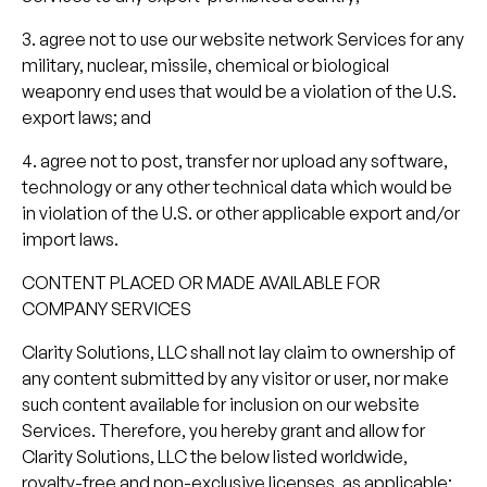
3. agree not to use our website network Services for any
military, nuclear, missile, chemical or biological
weaponry end uses that would be a violation of the U.S.
export laws; and
4. agree not to post, transfer nor upload any software,
technology or any other technical data which would be
in violation of the U.S. or other applicable export and/or
import laws.
CONTENT PLACED OR MADE AVAILABLE FOR
COMPANY SERVICES
Clarity Solutions, LLC shall not lay claim to ownership of
any content submitted by any visitor or user, nor make
such content available for inclusion on our website
Services. Therefore, you hereby grant and allow for
Clarity Solutions, LLC the below listed worldwide,
royalty-free and non-exclusive licenses, as applicable: