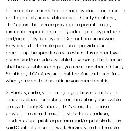
1. The content submitted or made available for inclusion
on the publicly accessible areas of Clarity Solutions,
LLC’s sites, the license provided to permit to use,
distribute, reproduce, modify, adapt, publicly perform
and/or publicly display said Content on our network
Services is for the sole purpose of providing and
promoting the specific area to which this content was
placed and/or made available for viewing. This license
shall be available so long as you are a member of Clarity
Solutions, LLC’s sites, and shall terminate at such time
when you elect to discontinue your membership.
2. Photos, audio, video and/or graphics submitted or
made available for inclusion on the publicly accessible
areas of Clarity Solutions, LLC’s sites, the license
provided to permit to use, distribute, reproduce,
modify, adapt, publicly perform and/or publicly display
said Content on our network Services are for the sole