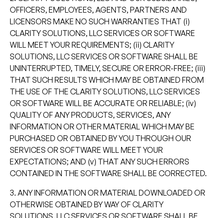
OFFICERS, EMPLOYEES, AGENTS, PARTNERS AND
LICENSORS MAKE NO SUCH WARRANTIES THAT (i)
CLARITY SOLUTIONS, LLC SERVICES OR SOFTWARE
WILL MEET YOUR REQUIREMENTS; (ii) CLARITY
SOLUTIONS, LLC SERVICES OR SOFTWARE SHALL BE
UNINTERRUPTED, TIMELY, SECURE OR ERROR-FREE; (iii)
THAT SUCH RESULTS WHICH MAY BE OBTAINED FROM
THE USE OF THE CLARITY SOLUTIONS, LLC SERVICES
OR SOFTWARE WILL BE ACCURATE OR RELIABLE; (iv)
QUALITY OF ANY PRODUCTS, SERVICES, ANY
INFORMATION OR OTHER MATERIAL WHICH MAY BE
PURCHASED OR OBTAINED BY YOU THROUGH OUR
SERVICES OR SOFTWARE WILL MEET YOUR
EXPECTATIONS; AND (v) THAT ANY SUCH ERRORS
CONTAINED IN THE SOFTWARE SHALL BE CORRECTED.
3. ANY INFORMATION OR MATERIAL DOWNLOADED OR
OTHERWISE OBTAINED BY WAY OF CLARITY
SOLUTIONS, LLC SERVICES OR SOFTWARE SHALL BE