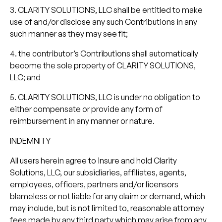
3. CLARITY SOLUTIONS, LLC shall be entitled to make
use of and/or disclose any such Contributions in any
such manner as they may see fit;
4. the contributor’s Contributions shall automatically
become the sole property of CLARITY SOLUTIONS,
LLC; and
5. CLARITY SOLUTIONS, LLC is under no obligation to
either compensate or provide any form of
reimbursement in any manner or nature.
INDEMNITY
All users herein agree to insure and hold Clarity
Solutions, LLC, our subsidiaries, affiliates, agents,
employees, officers, partners and/or licensors
blameless or not liable for any claim or demand, which
may include, but is not limited to, reasonable attorney
fees made by any third party which may arise from any