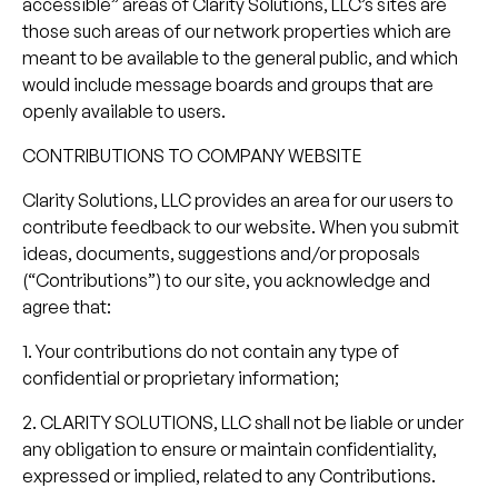
accessible” areas of Clarity Solutions, LLC’s sites are
those such areas of our network properties which are
meant to be available to the general public, and which
would include message boards and groups that are
openly available to users.
CONTRIBUTIONS TO COMPANY WEBSITE
Clarity Solutions, LLC provides an area for our users to
contribute feedback to our website. When you submit
ideas, documents, suggestions and/or proposals
(“Contributions”) to our site, you acknowledge and
agree that:
1. Your contributions do not contain any type of
confidential or proprietary information;
2. CLARITY SOLUTIONS, LLC shall not be liable or under
any obligation to ensure or maintain confidentiality,
expressed or implied, related to any Contributions.