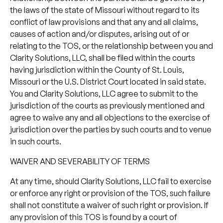
the laws of the state of Missouri without regard to its
conflict of law provisions and that any and all claims,
causes of action and/or disputes, arising out of or
relating to the TOS, or the relationship between you and
Clarity Solutions, LLC, shall be filed within the courts
having jurisdiction within the County of St. Louis,
Missouri or the U.S. District Court located in said state.
You and Clarity Solutions, LLC agree to submit to the
jurisdiction of the courts as previously mentioned and
agree to waive any and all objections to the exercise of
jurisdiction over the parties by such courts and to venue
in such courts.
WAIVER AND SEVERABILITY OF TERMS
At any time, should Clarity Solutions, LLC fail to exercise
or enforce any right or provision of the TOS, such failure
shall not constitute a waiver of such right or provision. If
any provision of this TOS is found by a court of