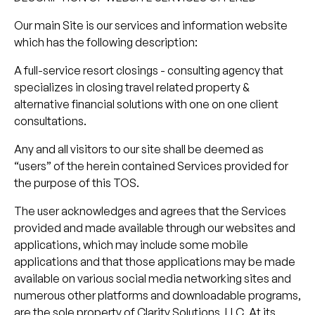
Our main Site is our services and information website
which has the following description:
A full-service resort closings - consulting agency that
specializes in closing travel related property &
alternative financial solutions with one on one client
consultations.
Any and all visitors to our site shall be deemed as
“users” of the herein contained Services provided for
the purpose of this TOS.
The user acknowledges and agrees that the Services
provided and made available through our websites and
applications, which may include some mobile
applications and that those applications may be made
available on various social media networking sites and
numerous other platforms and downloadable programs,
are the sole property of Clarity Solutions, LLC. At its