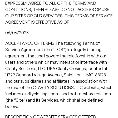
EXPRESSLY AGREE TO ALL OF THE TERMS AND
CONDITIONS, THEN PLEASE DO NOT ACCESS OR USE
OUR SITES OR OUR SERVICES. THIS TERMS OF SERVICE
AGREEMENT IS EFFECTIVE AS OF
06/06/2023.
ACCEPTANCE OF TERMS The following Terms of
Service Agreement (the “TOS”) is a legally binding
agreement that shall govern the relationship with our
users and others which may interact or interface with
Clarity Solutions, LLC. DBA Clarity Closings, located at
11229 Concord Village Avenue, Saint Louis, MO. 63123
and our subsidiaries and affiliates, in association with
the use of the CLARITY SOLUTIONS, LLC website, which
includes clarityclosings.com, and betimeshareless.com
(the “Site”) and its Services, which shall be defined
below.
DESCRIPTION OF WEBSITE SERVICES OFFERED