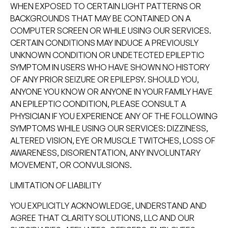
WHEN EXPOSED TO CERTAIN LIGHT PATTERNS OR
BACKGROUNDS THAT MAY BE CONTAINED ON A
COMPUTER SCREEN OR WHILE USING OUR SERVICES.
CERTAIN CONDITIONS MAY INDUCE A PREVIOUSLY
UNKNOWN CONDITION OR UNDETECTED EPILEPTIC
SYMPTOM IN USERS WHO HAVE SHOWN NO HISTORY
OF ANY PRIOR SEIZURE OR EPILEPSY. SHOULD YOU,
ANYONE YOU KNOW OR ANYONE IN YOUR FAMILY HAVE
AN EPILEPTIC CONDITION, PLEASE CONSULT A
PHYSICIAN IF YOU EXPERIENCE ANY OF THE FOLLOWING
SYMPTOMS WHILE USING OUR SERVICES: DIZZINESS,
ALTERED VISION, EYE OR MUSCLE TWITCHES, LOSS OF
AWARENESS, DISORIENTATION, ANY INVOLUNTARY
MOVEMENT, OR CONVULSIONS.
LIMITATION OF LIABILITY
YOU EXPLICITLY ACKNOWLEDGE, UNDERSTAND AND
AGREE THAT CLARITY SOLUTIONS, LLC AND OUR