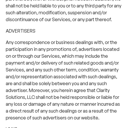
shall not be held liable to you or to any third party for any
such alteration, modification, suspension and/or
discontinuance of our Services, or any part thereof.
ADVERTISERS
Any correspondence or business dealings with, or the
participation in any promotions of, advertisers located
on or through our Services, which may include the
payment and/or delivery of such related goods and/or
Services, and any such other term, condition, warranty
and/or representation associated with such dealings,
are and shall be solely between you and any such
advertiser. Moreover, you herein agree that Clarity
Solutions, LLC shall not be held responsible or liable for
any loss or damage of any nature or manner incurred as
a direct result of any such dealings or as a result of the
presence of such advertisers on our website.