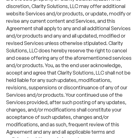
discretion, Clarity Solutions, LLC may offer additional
website Services and/or products, or update, modify or
revise any current content and Services, and this
Agreement shall apply to any and all additional Services
and/or products and any and all updated, modified or
revised Services unless otherwise stipulated. Clarity
Solutions, LLC does hereby reserve the right to cancel
and cease offering any of the aforementioned services
and/or products. You, as the end user acknowledge,
accept and agree that Clarity Solutions, LLC shall not be
held liable for any such updates, modifications,
revisions, suspensions or discontinuance of any of our
Services and/or products. Your continued use of the
Services provided, after such posting of any updates,
changes, and/or modifications shall constitute your
acceptance of such updates, changes and/or
modifications, and as such, frequent review of this
Agreement and any and all applicable terms and