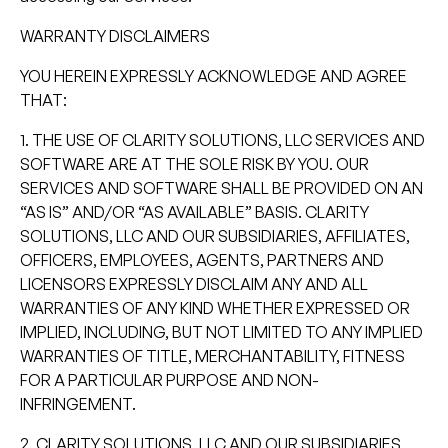
WARRANTY DISCLAIMERS
YOU HEREIN EXPRESSLY ACKNOWLEDGE AND AGREE
THAT:
1. THE USE OF CLARITY SOLUTIONS, LLC SERVICES AND
SOFTWARE ARE AT THE SOLE RISK BY YOU. OUR
SERVICES AND SOFTWARE SHALL BE PROVIDED ON AN
“AS IS” AND/OR “AS AVAILABLE” BASIS. CLARITY
SOLUTIONS, LLC AND OUR SUBSIDIARIES, AFFILIATES,
OFFICERS, EMPLOYEES, AGENTS, PARTNERS AND
LICENSORS EXPRESSLY DISCLAIM ANY AND ALL
WARRANTIES OF ANY KIND WHETHER EXPRESSED OR
IMPLIED, INCLUDING, BUT NOT LIMITED TO ANY IMPLIED
WARRANTIES OF TITLE, MERCHANTABILITY, FITNESS
FOR A PARTICULAR PURPOSE AND NON-
INFRINGEMENT.
2. CLARITY SOLUTIONS, LLC AND OUR SUBSIDIARIES,