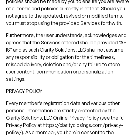
policies should be made by you to ensure you are aware
of all terms and policies currently in effect. Should you
not agree to the updated, revised or modified terms,
you must stop using the provided Services forthwith.
Furthermore, the user understands, acknowledges and
agrees that the Services offered shall be provided “AS
IS” and as such Clarity Solutions, LLC shall not assume
any responsibility or obligation for the timeliness,
missed delivery, deletion and/or any failure to store
user content, communication or personalization
settings.
PRIVACY POLICY
Every member’s registration data and various other
personal information are strictly protected by the
Clarity Solutions, LLC Online Privacy Policy (see the full
Privacy Policy at https://clarityclosings.com/privacy-
policy/). As a member, you herein consent to the