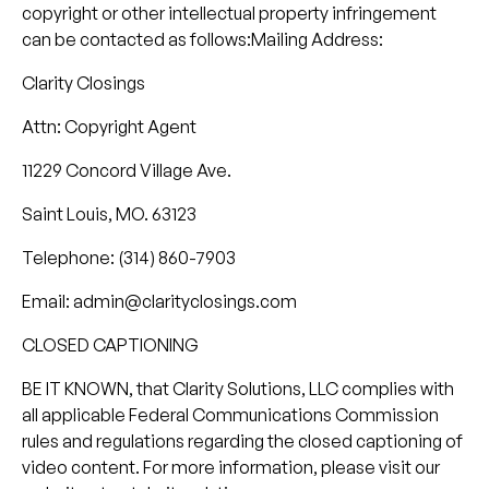
copyright or other intellectual property infringement
can be contacted as follows:Mailing Address:
Clarity Closings
Attn: Copyright Agent
11229 Concord Village Ave.
Saint Louis, MO. 63123
Telephone: (314) 860-7903
Email: admin@clarityclosings.com
CLOSED CAPTIONING
BE IT KNOWN, that Clarity Solutions, LLC complies with
all applicable Federal Communications Commission
rules and regulations regarding the closed captioning of
video content. For more information, please visit our