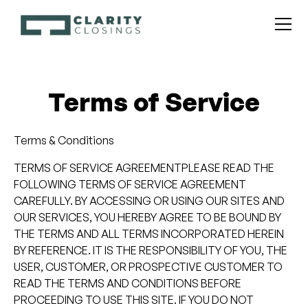
Terms of Service
Terms & Conditions
TERMS OF SERVICE AGREEMENTPLEASE READ THE
FOLLOWING TERMS OF SERVICE AGREEMENT
CAREFULLY. BY ACCESSING OR USING OUR SITES AND
OUR SERVICES, YOU HEREBY AGREE TO BE BOUND BY
THE TERMS AND ALL TERMS INCORPORATED HEREIN
BY REFERENCE. IT IS THE RESPONSIBILITY OF YOU, THE
USER, CUSTOMER, OR PROSPECTIVE CUSTOMER TO
READ THE TERMS AND CONDITIONS BEFORE
PROCEEDING TO USE THIS SITE. IF YOU DO NOT