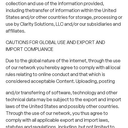
collection and use of the information provided,
including thetransfer of information within the United
States and/or other countries for storage, processing or
use by Clarity Solutions, LLC and/or our subsidiaries and
affiliates.
CAUTIONS FOR GLOBAL USE AND EXPORT AND
IMPORT COMPLIANCE
Due to the global nature of the internet, through the use
of our network you hereby agree to comply with all local
rules relating to online conduct and that which is
considered acceptable Content. Uploading, posting
and/or transferring of software, technology and other
technical data may be subject to the export and import
laws of the United States and possibly other countries.
Through the use of our network, you thus agree to
comply with all applicable export and import laws,
statutes and regulations, including, but not limited to,