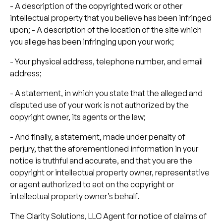
- A description of the copyrighted work or other
intellectual property that you believe has been infringed
upon; - A description of the location of the site which
you allege has been infringing upon your work;
- Your physical address, telephone number, and email
address;
- A statement, in which you state that the alleged and
disputed use of your work is not authorized by the
copyright owner, its agents or the law;
- And finally, a statement, made under penalty of
perjury, that the aforementioned information in your
notice is truthful and accurate, and that you are the
copyright or intellectual property owner, representative
or agent authorized to act on the copyright or
intellectual property owner’s behalf.
The Clarity Solutions, LLC Agent for notice of claims of