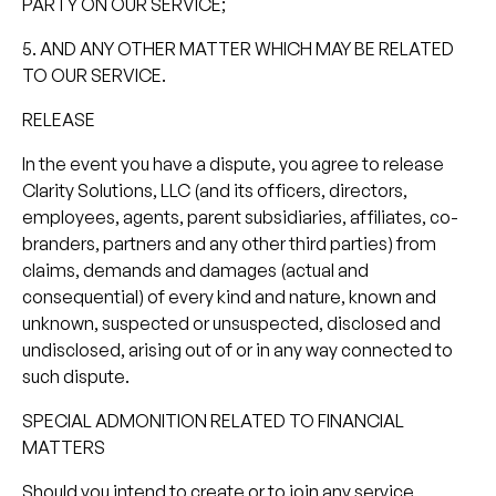
PARTY ON OUR SERVICE;
5. AND ANY OTHER MATTER WHICH MAY BE RELATED
TO OUR SERVICE.
RELEASE
In the event you have a dispute, you agree to release
Clarity Solutions, LLC (and its officers, directors,
employees, agents, parent subsidiaries, affiliates, co-
branders, partners and any other third parties) from
claims, demands and damages (actual and
consequential) of every kind and nature, known and
unknown, suspected or unsuspected, disclosed and
undisclosed, arising out of or in any way connected to
such dispute.
SPECIAL ADMONITION RELATED TO FINANCIAL
MATTERS
Should you intend to create or to join any service,