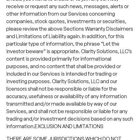
receive or request any such news, messages, alerts or
other information from our Services concerning
companies, stock quotes, investments or securities,
please review the above Sections Warranty Disclaimers
and Limitations of Liability again. In addition, for this
particular type of information, the phrase “Let the
investor beware” is appropriate. Clarity Solutions, LLC’s
content is provided primarily for informational
purposes, and no content that shall be provided or
included in our Services is intended for trading or
investing purposes. Clarity Solutions, LLC and our
licensors shall not be responsible or liable for the
accuracy, usefulness or availability of any information
transmitted and/or made available by way of our
Services, and shall not be responsible or liable for any
trading and/or investment decisions based on any such
information.EXCLUSION AND LIMITATIONS
THERE ARE SOME JURISDICTIONS WHICH DO NOT