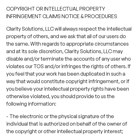
COPYRIGHT OR INTELLECTUAL PROPERTY
INFRINGEMENT CLAIMS NOTICE & PROCEDURES
Clarity Solutions, LLC will always respect the intellectual
property of others, and we ask that all of our users do
the same. With regards to appropriate circumstances
and at its sole discretion, Clarity Solutions, LLC may
disable and/or terminate the accounts of any user who
violates our TOS and/or infringes the rights of others. If
you feel that your work has been duplicated in such a
way that would constitute copyright infringement, or if
you believe your intellectual property rights have been
otherwise violated, you should provide to us the
following information:
- The electronic or the physical signature of the
individual that is authorized on behalf of the owner of
the copyright or other intellectual property interest;