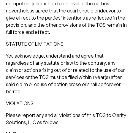
competent jurisdiction to be invalid, the parties
nevertheless agree that the court should endeavor to
give effect to the parties’ intentions as reflected in the
provision, and the other provisions of the TOS remain in
full force and effect.
STATUTE OF LIMITATIONS
You acknowledge, understand and agree that
regardless of any statute or law to the contrary, any
claim or action arising out of or related to the use of our
services or the TOS must be filed within 1 year(s) after
said claim or cause of action arose or shall be forever
barred.
VIOLATIONS
Please report any and all violations of this TOS to Clarity
Solutions, LLC as follows: