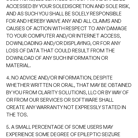
ACCESSED BY YOUR SOLEDISCRETION AND SOLE RISK,
AND AS SUCH YOU SHALL BE SOLELY RESPONSIBLE
FOR AND HEREBY WAIVE ANY AND ALL CLAIMS AND
CAUSES OF ACTION WITH RESPECT TO ANY DAMAGE
TO YOUR COMPUTER AND/OR INTERNET ACCESS,
DOWNLOADING AND/OR DISPLAYING, OR FOR ANY
LOSS OF DATA THAT COULD RESULT FROM THE
DOWNLOAD OF ANY SUCH INFORMATION OR
MATERIAL.
4. NO ADVICE AND/OR INFORMATION, DESPITE
WHETHER WRITTEN OR ORAL, THAT MAY BE OBTAINED
BY YOU FROM CLARITY SOLUTIONS, LLC OR BY WAY OF
OR FROM OUR SERVICES OR SOFTWARE SHALL
CREATE ANY WARRANTY NOT EXPRESSLY STATED IN
THE TOS.
5. A SMALL PERCENTAGE OF SOME USERS MAY
EXPERIENCE SOME DEGREE OF EPILEPTIC SEIZURE