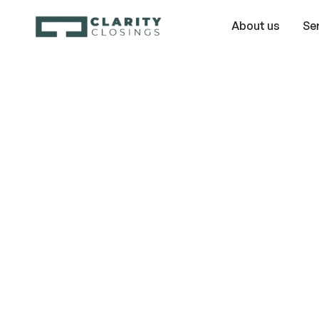
About us
Se