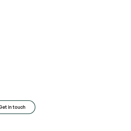
day for a free
 with quote
Get in touch