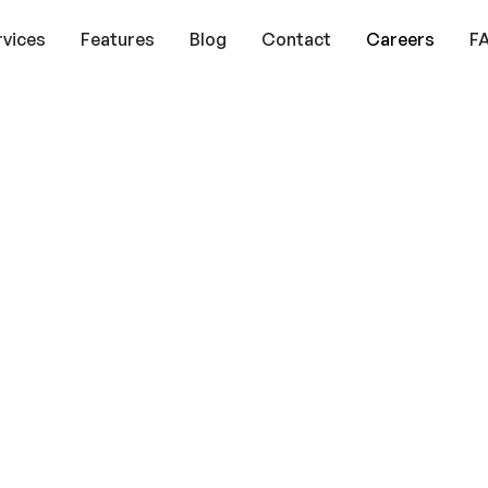
rvices
Features
Blog
Contact
Careers
F
Your