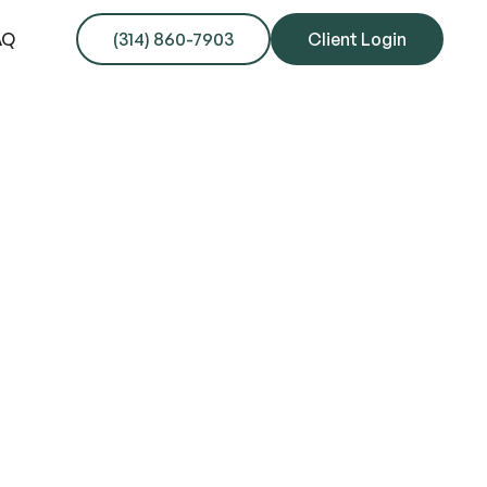
AQ
(314) 860-7903
Client Login