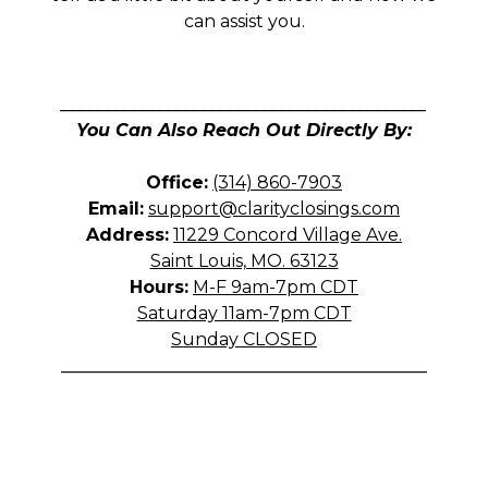
can assist you.
__________________________________________
You Can Also Reach Out Directly By:
Office:
(314) 860-7903
Email:
support@clarityclosings.com
Address:
11229 Concord Village Ave.
Saint Louis, MO. 63123
Hours:
M-F 9am-7pm CDT
Saturday 11am-7pm CDT
Sunday CLOSED
__________________________________________