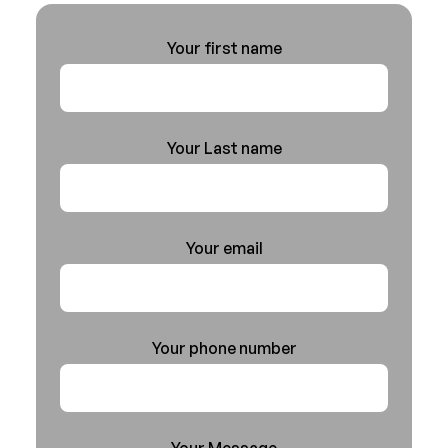
Your first name
Your Last name
Your email
Your phone number
Your Message