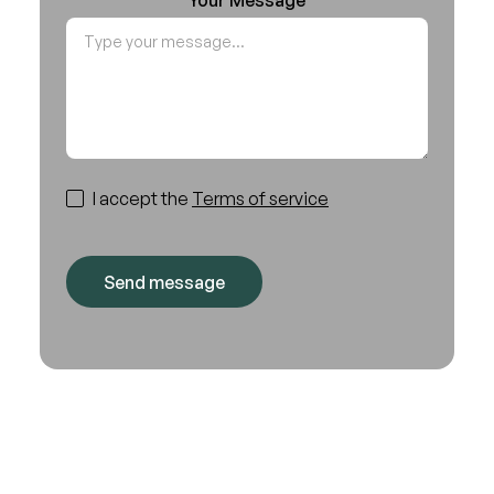
I accept the
Terms of service