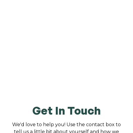
Get In Touch
We'd love to help you! Use the contact box to
tell us a little bit about yourself and how we