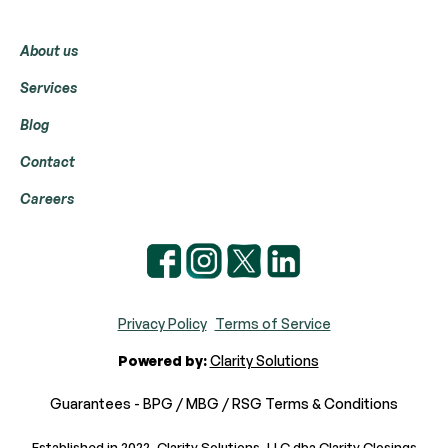
Menu
About us
Services
Blog
Contact
Careers
Privacy Policy
Terms of Service
Powered by:
Clarity Solutions
Guarantees - BPG / MBG / RSG Terms & Conditions
Established in 2022, Clarity Solutions, LLC dba Clarity Closings