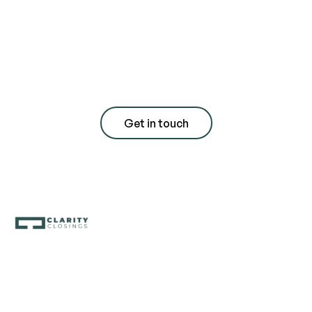
for a free
consultation with
quote
Get in touch