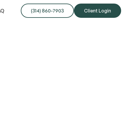
AQ
(314) 860-7903
Client Login