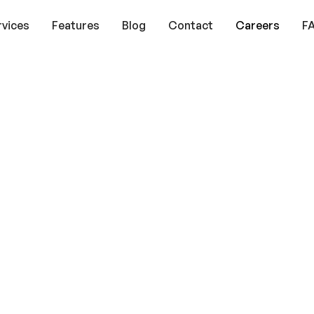
rvices
Features
Blog
Contact
Careers
F
ths:
gest