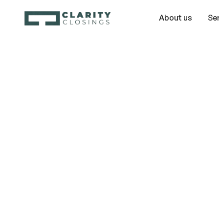
About us
Se
Unraveling
Timeshare My
The Three Big