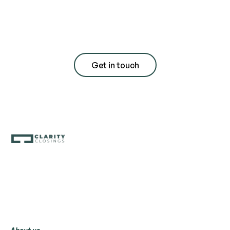
consultation with
quote
Get in touch
Menu