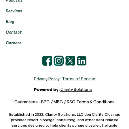
About us
Services
Blog
Contact
Careers
Privacy Policy
Terms of Service
Powered by:
Clarity Solutions
Guarantees - BPG / MBG / RSG Terms & Conditions
Established in 2022, Clarity Solutions, LLC dba Clarity Closings
provides resort closings, consulting, and other debt related
services designed to help clients pursue closure of eligible