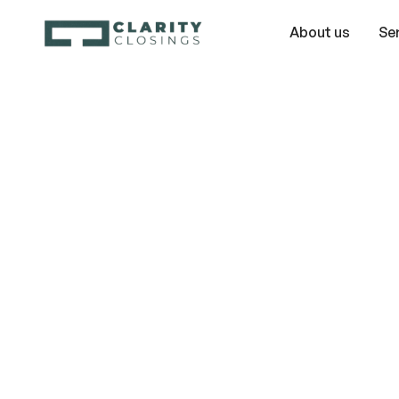
About us
Se
Timeshare Ex
Myths: Wh
Cancellation