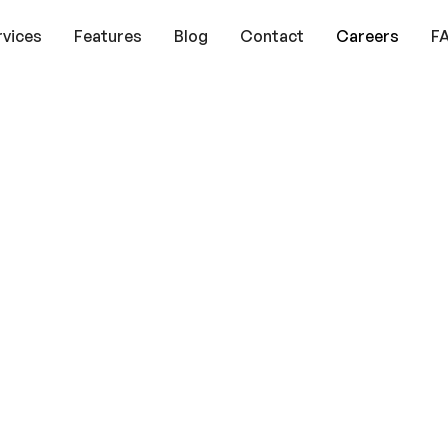
rvices
Features
Blog
Contact
Careers
F
it
y
s,