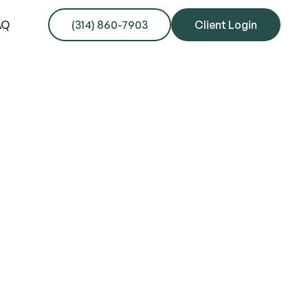
AQ
(314) 860-7903
Client Login