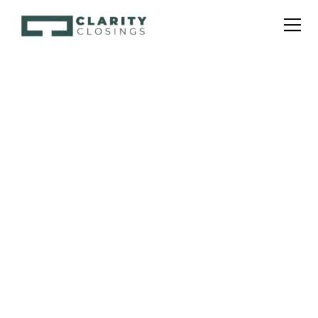
5 Red Flags to Watch
Out for When Ending
Your Timeshare