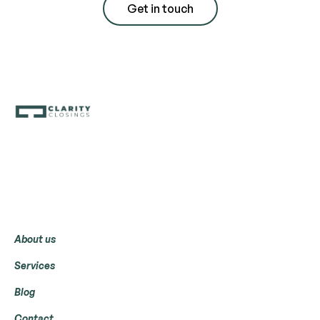
Get in touch
Menu
About us
Services
Blog
Contact