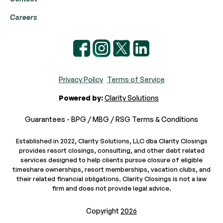
Careers
Privacy Policy
Terms of Service
Powered by:
Clarity Solutions
Guarantees - BPG / MBG / RSG Terms & Conditions
Established in 2022, Clarity Solutions, LLC dba Clarity Closings
provides resort closings, consulting, and other debt related
services designed to help clients pursue closure of eligible
timeshare ownerships, resort memberships, vacation clubs, and
their related financial obligations. Clarity Closings is not a law
firm and does not provide legal advice.
Copyright
2026