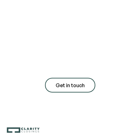
Contact us today
for a free
consultation with
quote
Get in touch