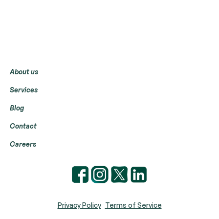
Menu
About us
Services
Blog
Contact
Careers
Privacy Policy
Terms of Service