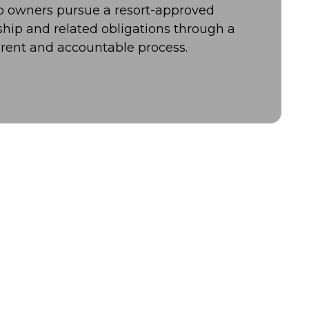
lp owners pursue a resort-approved
ship and related obligations through a
rent and accountable process.