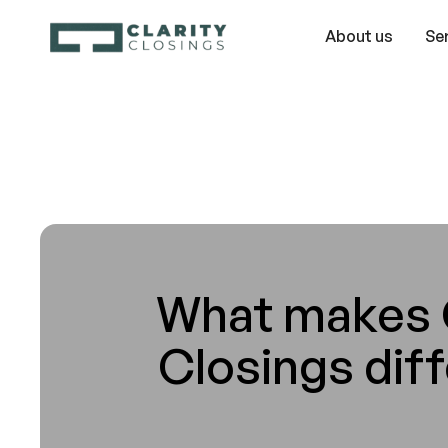
About us
Se
What makes C
Closings dif