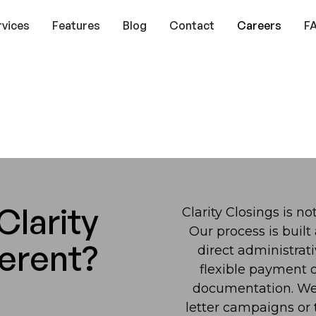
rvices
Features
Blog
Contact
Careers
F
larity
Clarity Closings is n
Our process is built
ferent?
direct administrat
flexible payment o
documentation. We 
letter campaigns or t