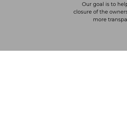
Our goal is to he
closure of the owner
more transpa