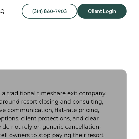
AQ
(314) 860-7903
Client Login
ot a traditional timeshare exit company.
 around resort closing and consulting,
ive communication, flat-rate pricing,
ptions, client protections, and clear
do not rely on generic cancellation-
ell owners to stop paying their resort.