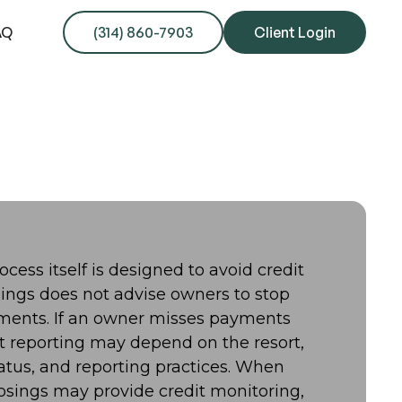
AQ
(314) 860-7903
Client Login
ocess itself is designed to avoid credit
sings does not advise owners to stop
ments. If an owner misses payments
t reporting may depend on the resort,
atus, and reporting practices. When
Closings may provide credit monitoring,