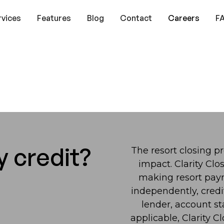
rvices
Features
Blog
Contact
Careers
F
y credit?
The resort closing pr
impact. Clarity Clo
making resort pay
independently, credi
lender, account st
applicable, Clarity 