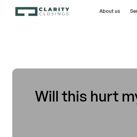
About us
Se
Will this hurt m