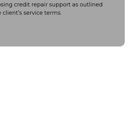
osing credit repair support as outlined
e client’s service terms.