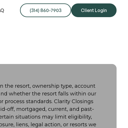
AQ
(314) 860-7903
Client Login
on the resort, ownership type, account
nd whether the resort falls within our
 process standards. Clarity Closings
id-off, mortgaged, current, and past-
tain situations may limit eligibility,
osure, liens, legal action, or resorts we