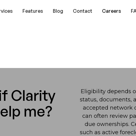
rvices
Features
Blog
Contact
Careers
F
f Clarity
Eligibility depends 
status, documents, a
help me?
accepted network or
can often review pa
due ownerships. Cer
such as active forecl