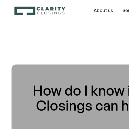
About us
Se
How do I know i
Closings can 