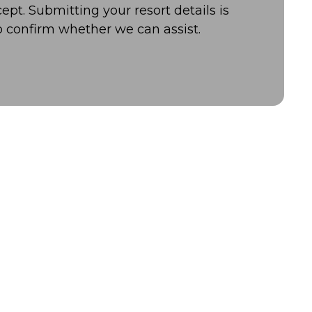
ept. Submitting your resort details is
o confirm whether we can assist.