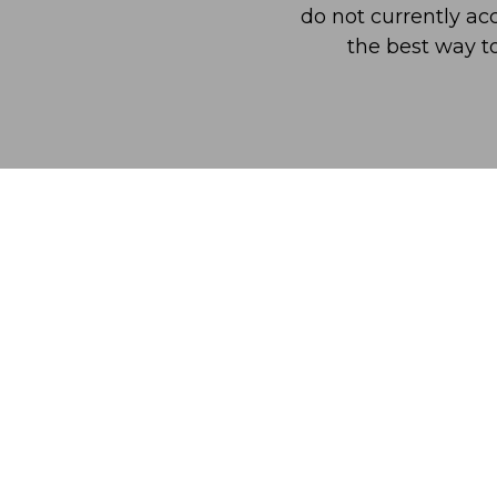
do not currently acc
the best way t