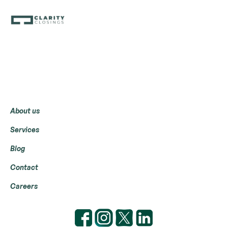
Menu
About us
Services
Blog
Contact
Careers