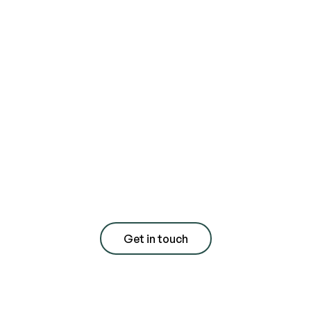
Contact us today
for a free
consultation with
quote
Get in touch