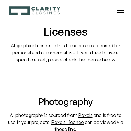
Licenses
All graphical assets in this template are licensed for
personal and commercial use. If you'd like to use a
specific asset, please check the license below
Photography
All photography is sourced from
Pexels
and is free to
use in your projects.
Pexels Licence
can be viewed via
these link.