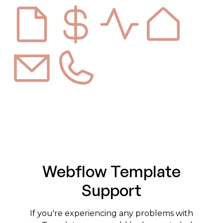
Webflow Template
Support
If you're experiencing any problems with