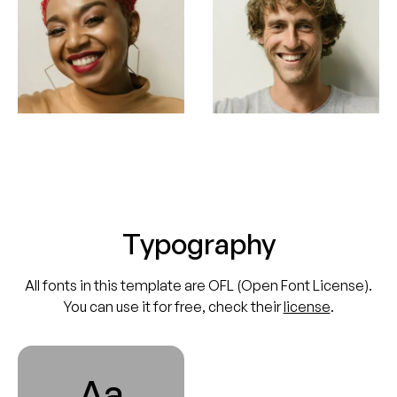
Typography
All fonts in this template are OFL (Open Font License).
You can use it for free, check their
license
.
Aa