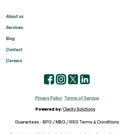
Menu
About us
Services
Blog
Contact
Careers
Privacy Policy
Terms of Service
Powered by:
Clarity Solutions
Guarantees - BPG / MBG / RSG Terms & Conditions