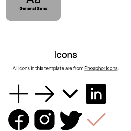
General Sans
Icons
All Icons in this template are from
Phosphor Icons
.