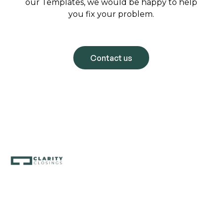
our Templates, we would be happy to help
you fix your problem.
Contact us